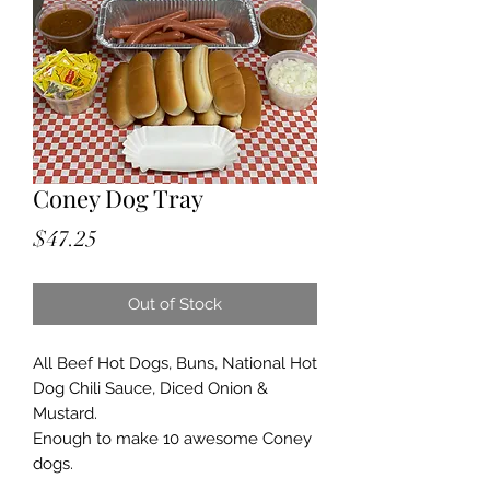
Coney Dog Tray
Price
$47.25
Out of Stock
All Beef Hot Dogs, Buns, National Hot
Dog Chili Sauce, Diced Onion &
Mustard.
Enough to make 10 awesome Coney
dogs.