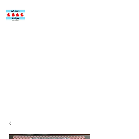
MATT & MO’S
ITALIAN BEEF AT
DOUG’S
DELIGHT
Authentic, Homemade
Italian Beef.
Made by an Italian from
Chicago.
Located inside Doug’s Delight Ice Cream Shop
24110 John R Road Hazel Park, MI 48030